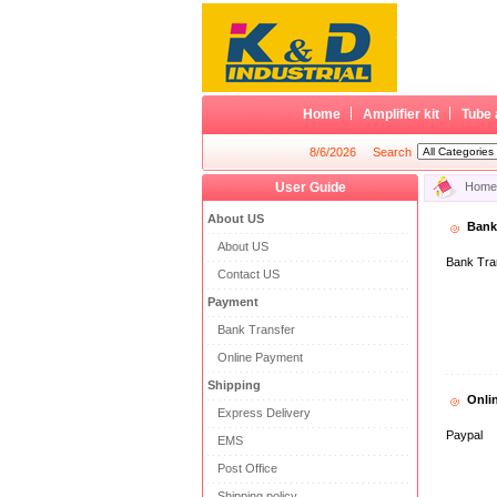
Home
Amplifier kit
Tube 
8/6/2026
Search
User Guide
Home
About US
Bank
About US
Bank Tra
Contact US
Payment
Bank Transfer
Online Payment
Shipping
Onli
Express Delivery
Paypal
EMS
Post Office
Shipping policy