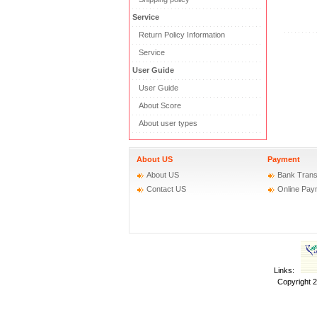
Service
Return Policy Information
Service
User Guide
User Guide
About Score
About user types
About US
Payment
About US
Bank Trans
Contact US
Online Pay
Links:
Copyright 