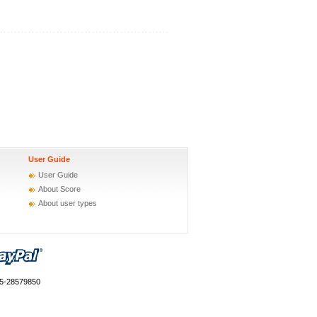
User Guide
User Guide
About Score
About user types
55-28579850