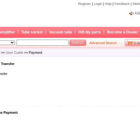
Register
|
Login
|
Help
|
Feedback
|
Site
Bec
K&D
Bec
K&D
amplifier
Tube socket
Vacuum tube
Hifi diy parts
Become a Dealer
Advanced Search
0 I
>>
User Guide
>> Payment
 Transfer
nsfer
ne Payment