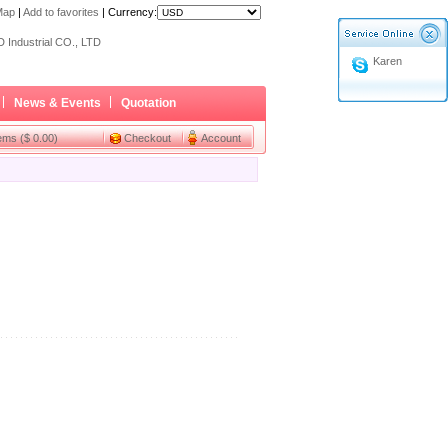
Map
|
Add to favorites
|
Currency:
ome a Dealer
 Industrial CO., LTD
Karen
ome a Dealer
 Industrial CO., LTD
News & Events
Quotation
tems ($ 0.00)
Checkout
Account