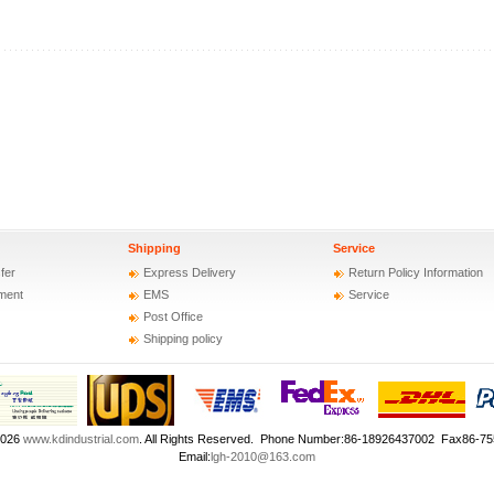
Shipping
Service
fer
Express Delivery
Return Policy Information
ment
EMS
Service
Post Office
Shipping policy
2026
www.kdindustrial.com
. All Rights Reserved. Phone Number:86-18926437002 Fax86-7
Email:
lgh-2010@163.com