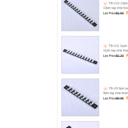
TB-U13 13pin 
13pin tag strip bo
P
List Price
$1.50
TB-U11 11pin t
11pin tag strip bo
P
List Price
$1.20
TB-U9 9pin tag
9pin tag strip boa
P
List Price
$0.85