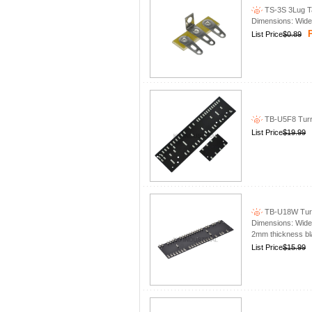
TS-3S 3Lug Tag
Dimensions: Wid
P
List Price
$0.89
TB-U5F8 Turre
List Price
$19.99
TB-U18W Turre
Dimensions: Wide 
2mm thickness bla
List Price
$15.99