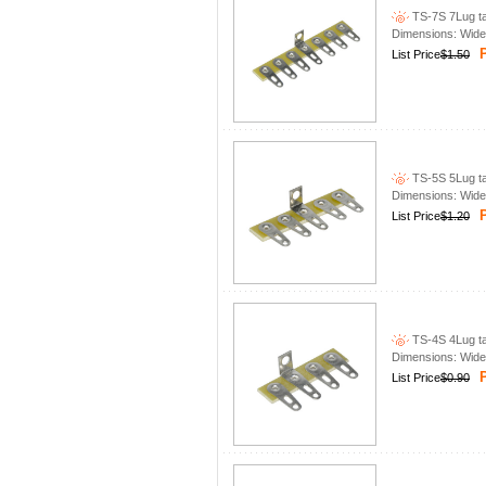
TS-7S 7Lug tag
Dimensions: Wid
P
List Price
$1.50
TS-5S 5Lug tag
Dimensions: Wid
P
List Price
$1.20
TS-4S 4Lug tag
Dimensions: Wid
P
List Price
$0.90