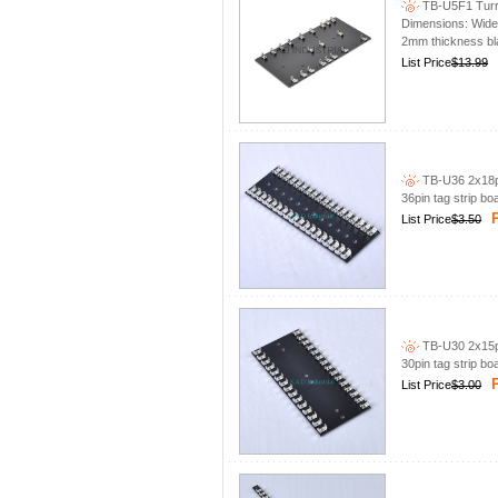
TB-U5F1 Turre
Dimensions: Wid
2mm thickness bla
List Price
$13.99
TB-U36 2x18pi
36pin tag strip bo
P
List Price
$3.50
TB-U30 2x15pi
30pin tag strip bo
P
List Price
$3.00