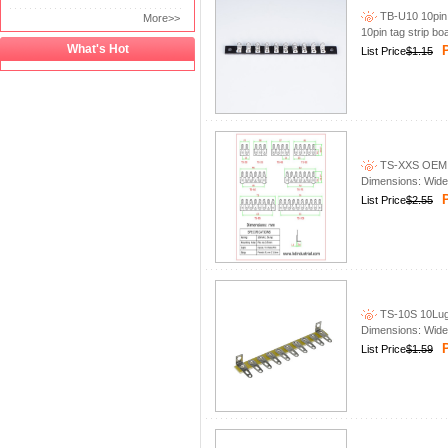
TB-U10 10pin 
More>>
10pin tag strip bo
What's Hot
P
List Price
$1.15
TS-XXS OEM Lug
Dimensions: Wid
P
List Price
$2.55
TS-10S 10Lug t
Dimensions: Wid
P
List Price
$1.59