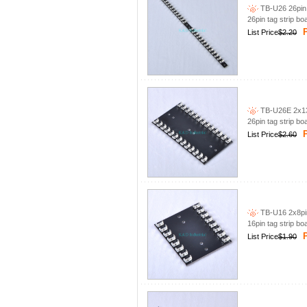
TB-U26 26pin 
26pin tag strip bo
P
List Price
$2.20
TB-U26E 2x13p
26pin tag strip bo
P
List Price
$2.60
TB-U16 2x8pin
16pin tag strip bo
P
List Price
$1.90