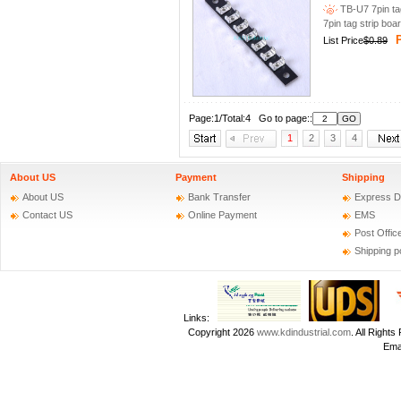
TB-U7 7pin tag
7pin tag strip boa
P
List Price
$0.89
Page:1/Total:4 Go to page::
1
2
3
4
About US
Payment
Shipping
About US
Bank Transfer
Express D
Contact US
Online Payment
EMS
Post Offic
Shipping p
Links:
Copyright 2026
www.kdindustrial.com
. All Righ
Emai