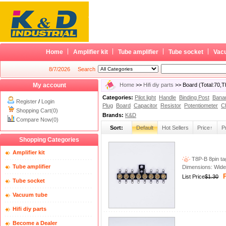
Home
Amplifier kit
Tube amplifier
Tube socket
Vac
8/7/2026
Search
My account
Home
>>
Hifi diy parts
>> Board (Total:70,
Categories:
Pilot light
Handle
Binding Post
Bana
Register
/
Login
Plug
Board
Capacitor
Resistor
Potentiometer
C
Shopping Cart(0)
Brands:
K&D
Compare Now(0)
Sort:
Default
Hot Sellers
Price↑
P
Shopping Categories
Amplifier kit
T8P-B 8pin tag
Tube amplifier
Dimensions: Wid
P
List Price
$1.30
Tube socket
Vacuum tube
Hifi diy parts
Become a Dealer